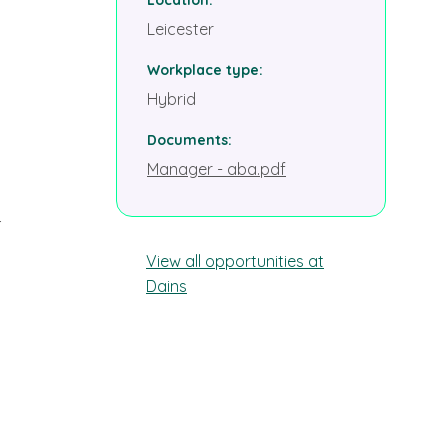
Leicester
Workplace type
Hybrid
Documents
Manager - aba.pdf
r
View all opportunities at
Dains