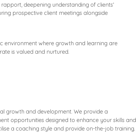
ld rapport, deepening understanding of clients’
uring prospective client meetings alongside
mic environment where growth and learning are
orate is valued and nurtured.
onal growth and development. We provide a
ent opportunities designed to enhance your skills and
tilise a coaching style and provide on-the-job training.