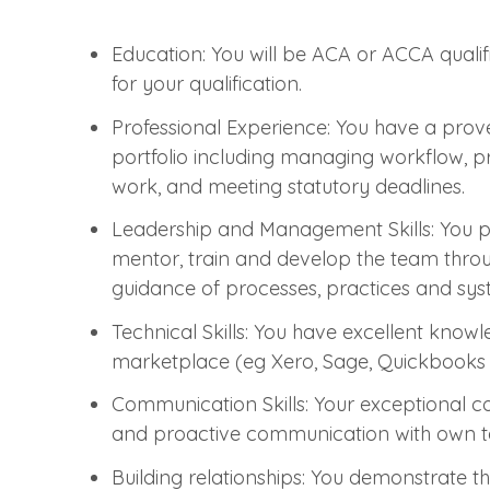
Education: You will be ACA or ACCA qualif
for your qualification.
Professional Experience: You have a prove
portfolio including managing workflow, pre
work, and meeting statutory deadlines.
Leadership and Management Skills: You po
mentor, train and develop the team throug
guidance of processes, practices and sys
Technical Skills: You have excellent know
marketplace (eg Xero, Sage, Quickbooks et
Communication Skills: Your exceptional c
and proactive communication with own t
Building relationships: You demonstrate th