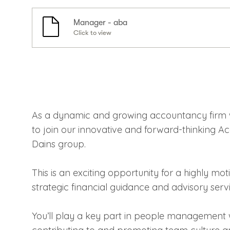
Manager - aba
Click to view
As a dynamic and growing accountancy firm 
to join our innovative and forward-thinking A
Dains group.
This is an exciting opportunity for a highly mot
strategic financial guidance and advisory servic
You’ll play a key part in people management 