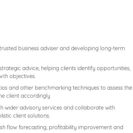
a trusted business adviser and developing long-term
trategic advice, helping clients identify opportunities,
wth objectives.
tios and other benchmarking techniques to assess the
the client accordingly
gh wider advisory services and collaborate with
stic client solutions.
ash flow forecasting, profitability improvement and