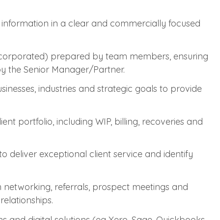
l information in a clear and commercially focused
ncorporated) prepared by team members, ensuring
 by the Senior Manager/Partner.
usinesses, industries and strategic goals to provide
nt portfolio, including WIP, billing, recoveries and
o deliver exceptional client service and identify
 networking, referrals, prospect meetings and
relationships.
s and digital solutions (eg Xero, Sage, Quickbooks