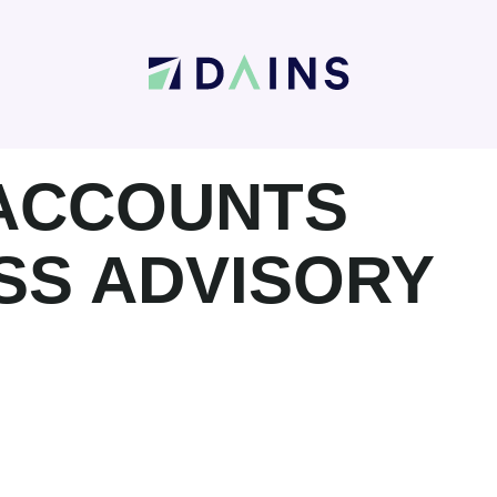
 ACCOUNTS
SS ADVISORY