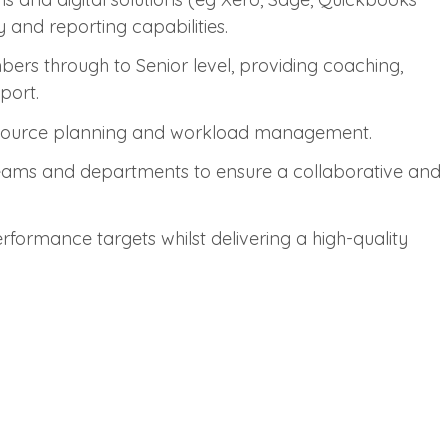
 and reporting capabilities.
s through to Senior level, providing coaching,
port.
 resource planning and workload management.
eams and departments to ensure a collaborative and
formance targets whilst delivering a high-quality