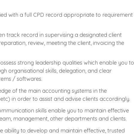
ied with a full CPD record appropriate to requirement
n track record in supervising a designated client
paration, review, meeting the client, invoicing the
ssess strong leadership qualities which enable you to
h organisational skills, delegation, and clear
tems / softwares.
ledge of the main accounting systems in the
c) in order to assist and advise clients accordingly.
ommunication skills enable you to maintain effective
eam, management, other departments and clients.
e ability to develop and maintain effective, trusted