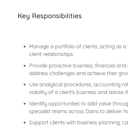
Key Responsibilities
Manage a portfolio of clients, acting as 
client relationships.
Provide proactive business, financial and s
address challenges and achieve their gro
Use analytical procedures, accounting ra
viability of a client’s business and advise 
Identify opportunities to add value throu
specialist teams across Dains to deliver holi
Support clients with business planning, c