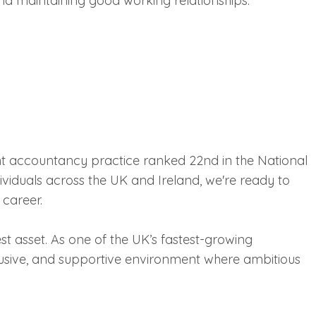
nd maintaining good working relationships.
nt accountancy practice ranked 22nd in the National
viduals across the UK and Ireland, we're ready to
 career.
st asset. As one of the UK’s fastest-growing
usive, and supportive environment where ambitious