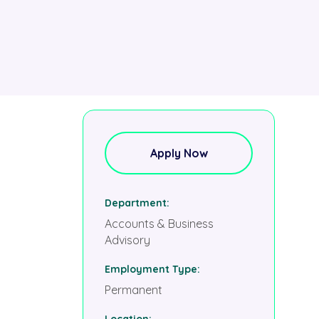
Apply Now
Department
Accounts & Business
Advisory
Employment Type
Permanent
Location