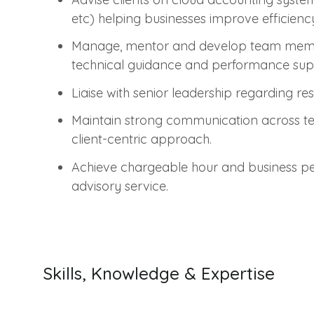
etc) helping businesses improve efficiency
Manage, mentor and develop team member
technical guidance and performance sup
Liaise with senior leadership regarding
Maintain strong communication across t
client-centric approach.
Achieve chargeable hour and business per
advisory service.
Skills, Knowledge & Expertise