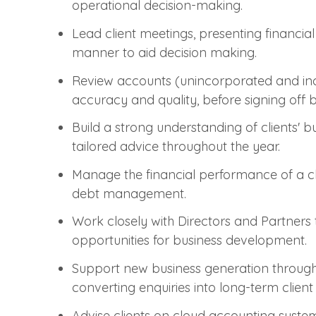
operational decision-making.
Lead client meetings, presenting financia
manner to aid decision making.
Review accounts (unincorporated and i
accuracy and quality, before signing off
Build a strong understanding of clients' b
tailored advice throughout the year.
Manage the financial performance of a clie
debt management.
Work closely with Directors and Partners t
opportunities for business development.
Support new business generation through
converting enquiries into long-term client 
Advise clients on cloud accounting system