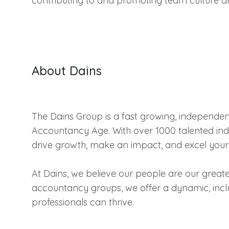
contributing to and promoting team culture a
About Dains
The Dains Group is a fast growing, independe
Accountancy Age. With over 1000 talented indi
drive growth, make an impact, and excel your
At Dains, we believe our people are our greate
accountancy groups, we offer a dynamic, incl
professionals can thrive.