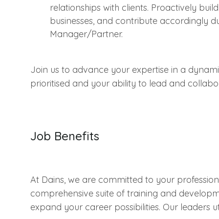
relationships with clients. Proactively bui
businesses, and contribute accordingly d
Manager/Partner.
Join us to advance your expertise in a dyna
prioritised and your ability to lead and collab
Job Benefits
At Dains, we are committed to your professi
comprehensive suite of training and developm
expand your career possibilities. Our leaders u