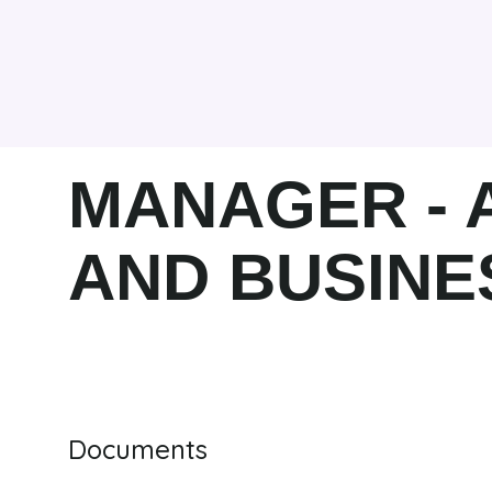
MANAGER -
AND BUSINE
Documents