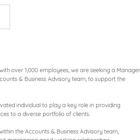
with over 1,000 employees, we are seeking a Manage
ccounts & Business Advisory team, to support the
ivated individual to play a key role in providing
es to a diverse portfolio of clients.
within the Accounts & Business Advisory team,