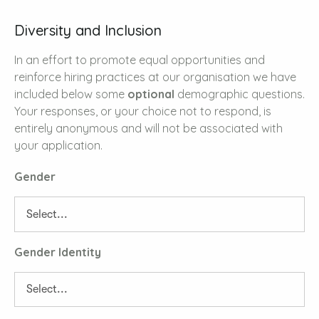
Diversity and Inclusion
In an effort to promote equal opportunities and
reinforce hiring practices at our organisation we have
included below some
optional
demographic questions.
Your responses, or your choice not to respond, is
entirely anonymous and will not be associated with
your application.
Gender
Gender Identity