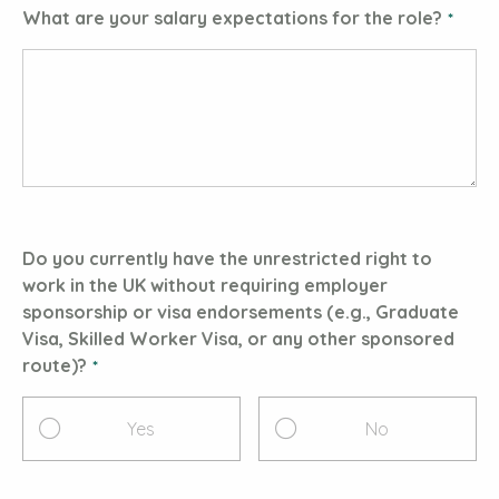
What are your salary expectations for the role?
Do you currently have the unrestricted right to
work in the UK without requiring employer
sponsorship or visa endorsements (e.g., Graduate
Visa, Skilled Worker Visa, or any other sponsored
route)?
Yes
No