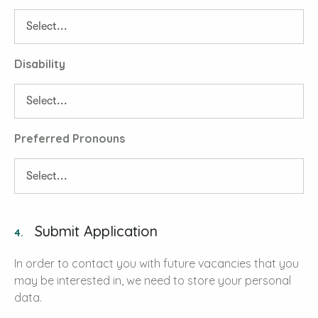
Disability
Preferred Pronouns
Submit Application
4.
In order to contact you with future vacancies that you
may be interested in, we need to store your personal
data.