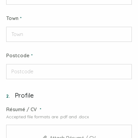
Town
Postcode
Profile
2.
Résumé / CV
Accepted file formats are .pdf and .docx