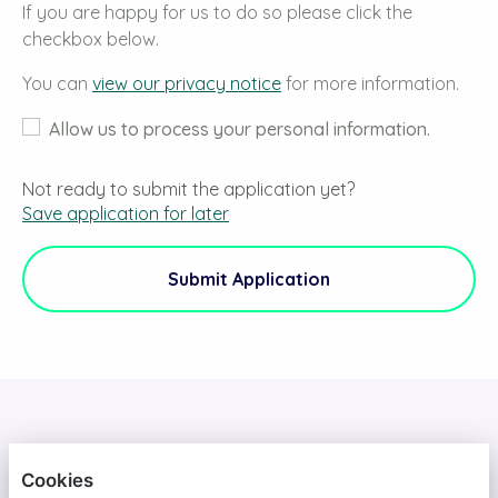
If you are happy for us to do so please click the
checkbox below.
You can
view our privacy notice
for more information.
Allow us to process your personal information.
Not ready to submit the application yet?
Save application for later
Submit Application
DAINS
Cookies