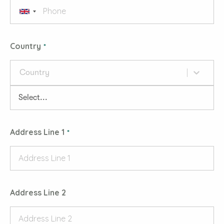
Country
Country
Address Line 1
Address Line 2