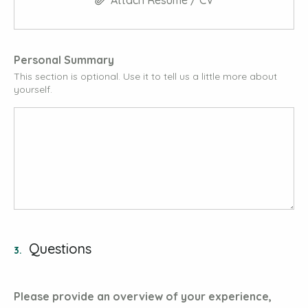
Attach Résumé / CV
Personal Summary
This section is optional. Use it to tell us a little more about
yourself.
Questions
3.
Please provide an overview of your experience,