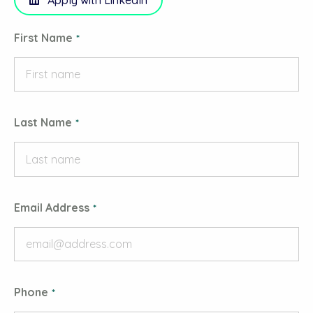
Apply with LinkedIn
First Name
Last Name
Email Address
Phone