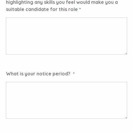
highlighting any skills you feel would make you a
suitable candidate for this role
What is your notice period?