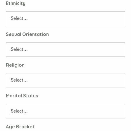
Ethnicity
Sexual Orientation
Religion
Marital Status
Age Bracket