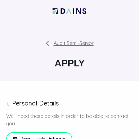
Audit Semi-Senior
APPLY
Personal Details
1.
We'll need these details in order to be able to contact
you.