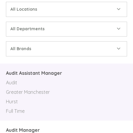
All Locations
All Departments
All Brands
Audit Assistant Manager
Audit
Greater Manchester
Hurst
Full Time
Audit Manager