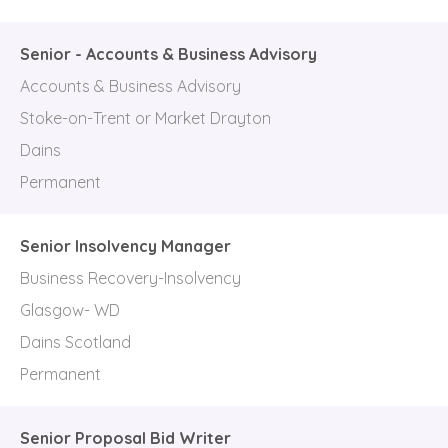
Senior - Accounts & Business Advisory
Accounts & Business Advisory
Stoke-on-Trent or Market Drayton
Dains
Permanent
Senior Insolvency Manager
Business Recovery-Insolvency
Glasgow- WD
Dains Scotland
Permanent
Senior Proposal Bid Writer