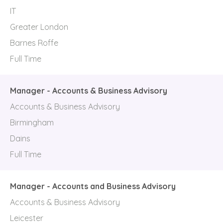
IT
Greater London
Barnes Roffe
Full Time
Manager - Accounts & Business Advisory
Accounts & Business Advisory
Birmingham
Dains
Full Time
Manager - Accounts and Business Advisory
Accounts & Business Advisory
Leicester