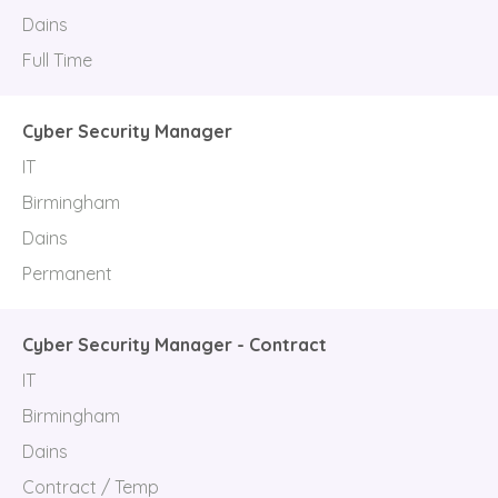
Dains
Full Time
Cyber Security Manager
IT
Birmingham
Dains
Permanent
Cyber Security Manager - Contract
IT
Birmingham
Dains
Contract / Temp