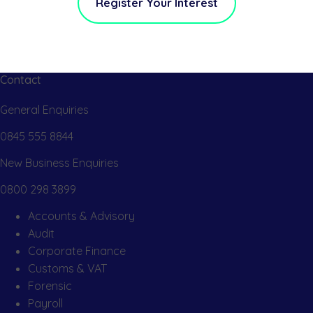
Register Your Interest
Contact
General Enquiries
0845 555 8844
New Business Enquiries
0800 298 3899
Accounts & Advisory
Audit
Corporate Finance
Customs & VAT
Forensic
Payroll