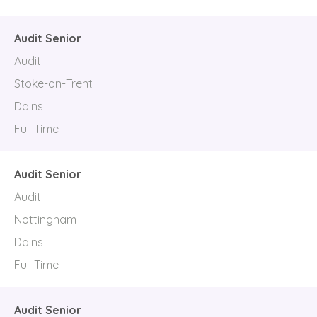
Audit Senior
Audit
Stoke-on-Trent
Dains
Full Time
Audit Senior
Audit
Nottingham
Dains
Full Time
Audit Senior