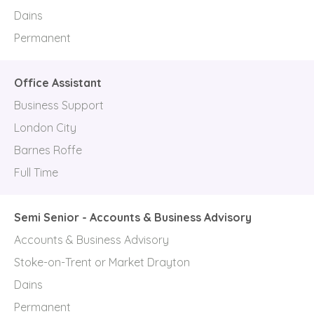
Dains
Permanent
Office Assistant
Business Support
London City
Barnes Roffe
Full Time
Semi Senior - Accounts & Business Advisory
Accounts & Business Advisory
Stoke-on-Trent or Market Drayton
Dains
Permanent