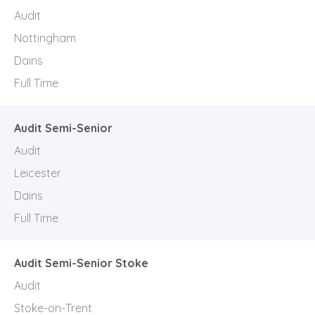
Audit
Nottingham
Dains
Full Time
Audit Semi-Senior
Audit
Leicester
Dains
Full Time
Audit Semi-Senior Stoke
Audit
Stoke-on-Trent