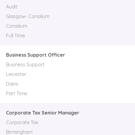
Audit
Glasgow- Consilium
Consilium
Full Time
Business Support Officer
Business Support
Leicester
Dains
Part Time
Corporate Tax Senior Manager
Corporate Tax
Birmingham