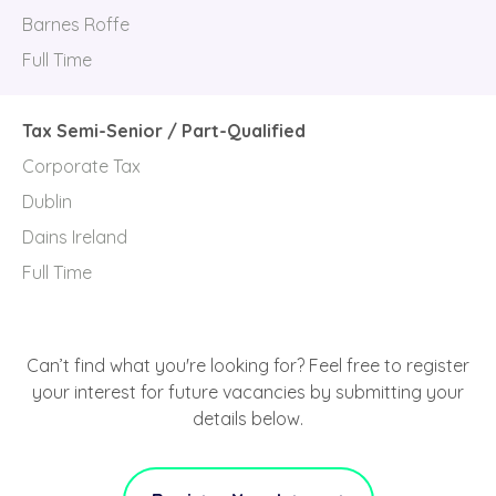
Barnes Roffe
Full Time
Tax Semi-Senior / Part-Qualified
Corporate Tax
Dublin
Dains Ireland
Full Time
Can’t find what you're looking for? Feel free to register
your interest for future vacancies by submitting your
details below.