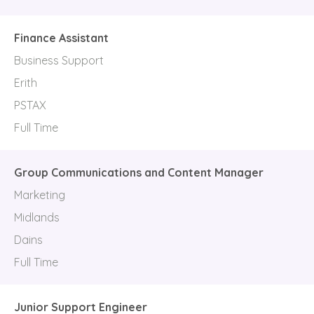
Finance Assistant
Business Support
Erith
PSTAX
Full Time
Group Communications and Content Manager
Marketing
Midlands
Dains
Full Time
Junior Support Engineer