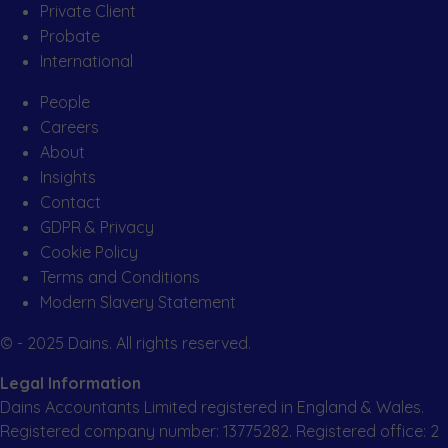
Private Client
Probate
International
People
Careers
About
Insights
Contact
GDPR & Privacy
Cookie Policy
Terms and Conditions
Modern Slavery Statement
© - 2025 Dains. All rights reserved.
Legal Information
Dains Accountants Limited registered in England & Wales.
Registered company number: 13775282. Registered office: 2