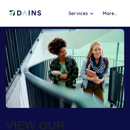
Services
More...
VIEW OUR