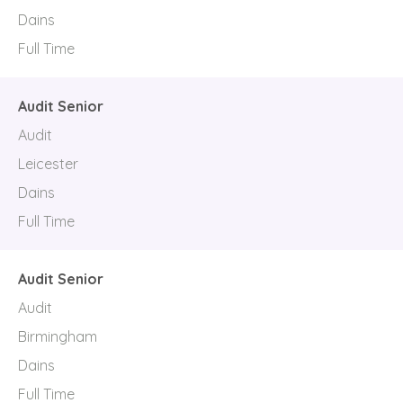
Dains
Full Time
Audit Senior
Audit
Leicester
Dains
Full Time
Audit Senior
Audit
Birmingham
Dains
Full Time