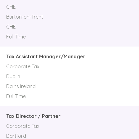
GHE
Burton-on-Trent
GHE
Full Time
Tax Assistant Manager/Manager
Corporate Tax
Dublin
Dains Ireland
Full Time
Tax Director / Partner
Corporate Tax
Dartford