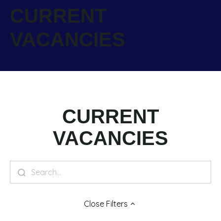
CURRENT
VACANCIES
CURRENT
VACANCIES
Close
Filters