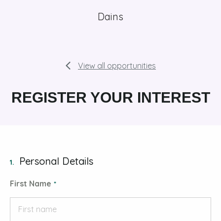
Dains
View all opportunities
REGISTER YOUR INTEREST
Personal Details
1.
First Name