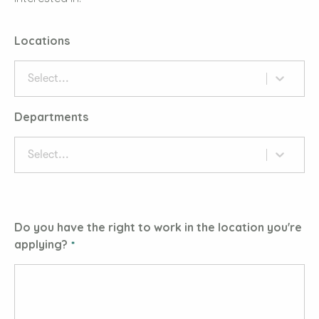
Locations
Select...
Departments
Select...
Do you have the right to work in the location you're
applying?