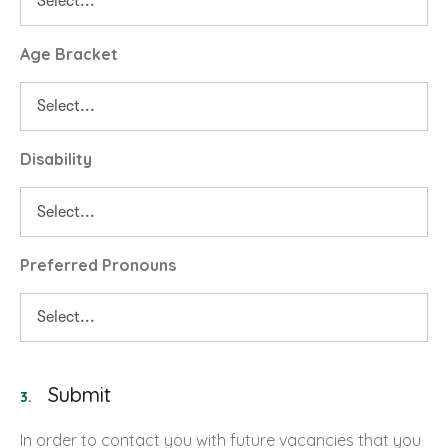
Age Bracket
Disability
Preferred Pronouns
Submit
3.
In order to contact you with future vacancies that you