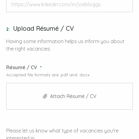
Upload Résumé / CV
2.
Having some information helps us inform you about
the right vacancies.
Résumé / CV
Accepted file formats are .pdf and .docx
Attach Résumé / CV
Please let us know what type of vacancies you're
interested in.