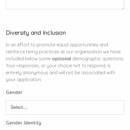
Diversity and Inclusion
In an effort to promote equal opportunities and
reinforce hiring practices at our organisation we have
included below some
optional
demographic questions.
Your responses, or your choice not to respond, is
entirely anonymous and will not be associated with
your application.
Gender
Gender Identity