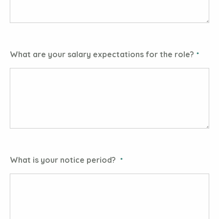
What are your salary expectations for the role?
What is your notice period?