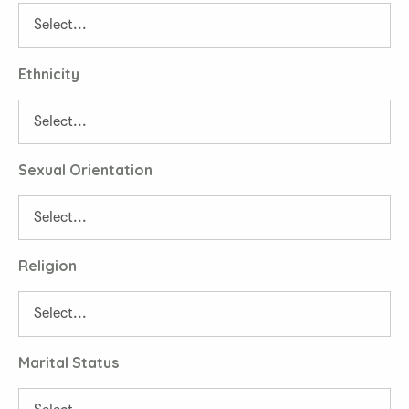
Ethnicity
Sexual Orientation
Religion
Marital Status