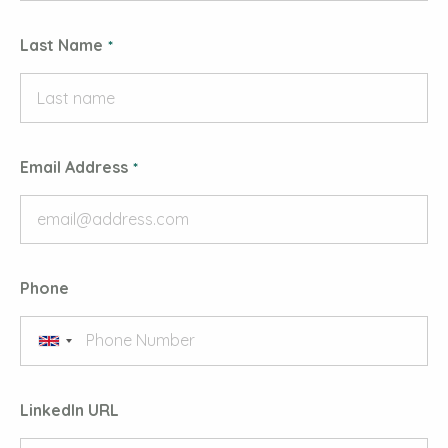
Last Name
Email Address
Phone
LinkedIn URL