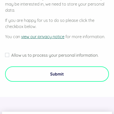
may be interested in, we need to store your personal
data.
If you are happy for us to do so please click the
checkbox below.
You can
view our privacy notice
for more information.
Allow us to process your personal information.
Submit